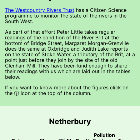
The Westcountry Rivers Trust
has a Citizen Science
programme to monitor the state of the rivers in the
South West.
As part of that effort Peter Little takes regular
readings of the condition of the River Brit at the
bottom of Bridge Street, Margaret Morgan-Grenville
does the same at Oxbridge and Judith Lake reports
on the state of Stoke Water, a tributary of the Brit, at a
point just before they join by the site of the old
Clenham Mill. They have been kind enough to share
their readings with us which are laid out in the tables
below.
If you want to know more about the figures click on
the ⓘ icon at the top of the column.
Netherbury
Pollution