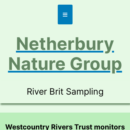
≡
Netherbury
Nature Group
River Brit Sampling
Westcountry Rivers Trust monitors