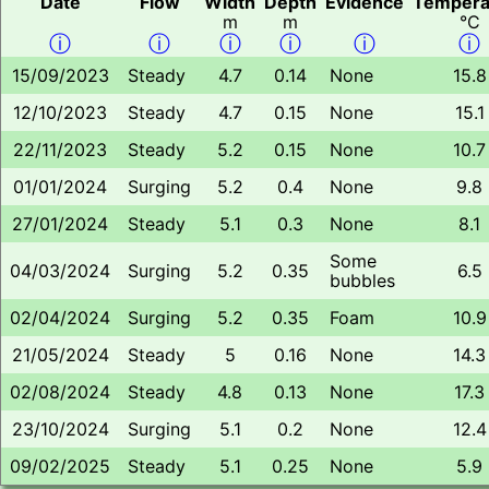
Date
Flow
Width
Depth
Evidence
Tempera
m
m
°C
ⓘ
ⓘ
ⓘ
ⓘ
ⓘ
ⓘ
15/09/2023
Steady
4.7
0.14
None
15.8
12/10/2023
Steady
4.7
0.15
None
15.1
22/11/2023
Steady
5.2
0.15
None
10.7
01/01/2024
Surging
5.2
0.4
None
9.8
27/01/2024
Steady
5.1
0.3
None
8.1
Some
04/03/2024
Surging
5.2
0.35
6.5
bubbles
02/04/2024
Surging
5.2
0.35
Foam
10.9
21/05/2024
Steady
5
0.16
None
14.3
02/08/2024
Steady
4.8
0.13
None
17.3
23/10/2024
Surging
5.1
0.2
None
12.4
09/02/2025
Steady
5.1
0.25
None
5.9