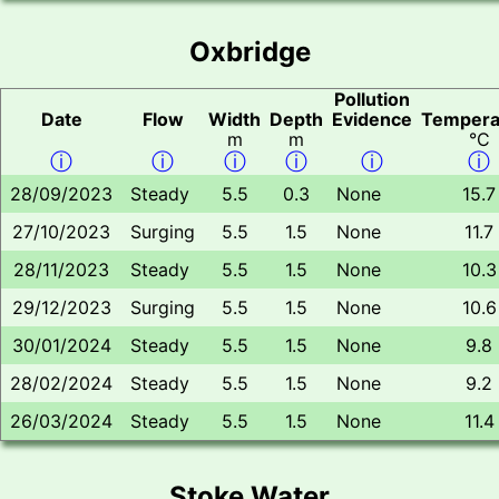
Oxbridge
Pollution
Date
Flow
Width
Depth
Evidence
Tempera
m
m
°C
ⓘ
ⓘ
ⓘ
ⓘ
ⓘ
ⓘ
28/09/2023
Steady
5.5
0.3
None
15.7
27/10/2023
Surging
5.5
1.5
None
11.7
28/11/2023
Steady
5.5
1.5
None
10.3
29/12/2023
Surging
5.5
1.5
None
10.6
30/01/2024
Steady
5.5
1.5
None
9.8
28/02/2024
Steady
5.5
1.5
None
9.2
26/03/2024
Steady
5.5
1.5
None
11.4
Stoke Water