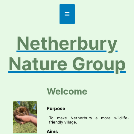
≡
Netherbury
Nature Group
Welcome
Purpose
To make Netherbury a more wildlife-
friendly village.
Aims