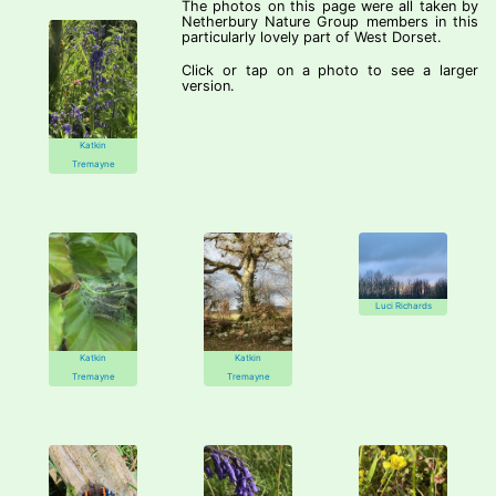
The photos on this page were all taken by
Netherbury Nature Group members in this
particularly lovely part of West Dorset.
Click or tap on a photo to see a larger
version.
Katkin
Tremayne
Luci Richards
Katkin
Katkin
Tremayne
Tremayne