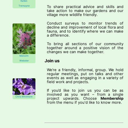
Katkin
Tremayne
To share practical advice and skills and
take action to make our gardens and our
village more wildlife friendly.
Conduct surveys to monitor trends of
decline and improvement of local flora and
fauna, and to identify where we can make
a difference.
To bring all sections of our community
together around a positive vision of the
changes we can make together.
Malcolm
Join us
Webster
We’re a friendly, informal, group. We hold
regular meetings, put on talks and other
events as well as engaging in a variety of
field work and projects.
If you’d like to join us you can be as
involved as you want – from a single
Chris Whitmore
project upwards. Choose
Membership
from the menu if you'd like to know more.