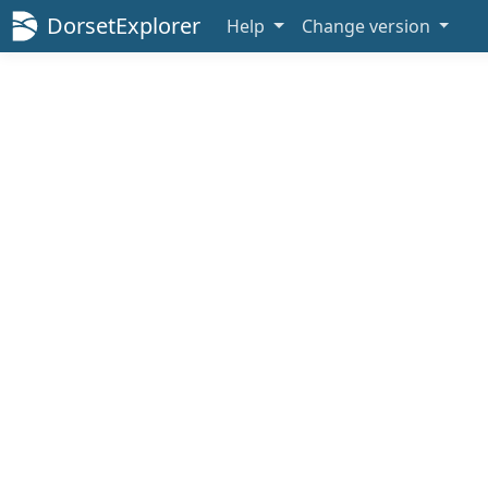
DorsetExplorer
Help
Change version