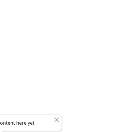
ontent here yet