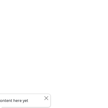
ontent here yet