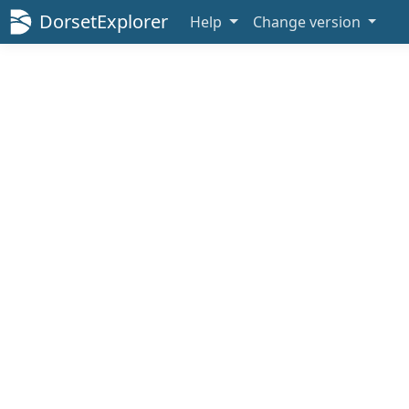
DorsetExplorer
Help
Change version