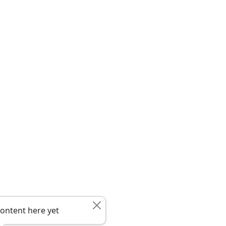
ontent here yet