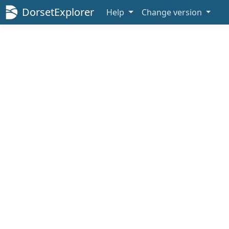
DorsetExplorer
Help
Change version