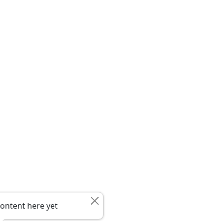
ontent here yet