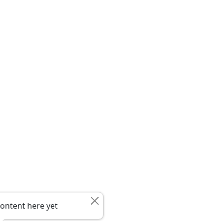
ontent here yet