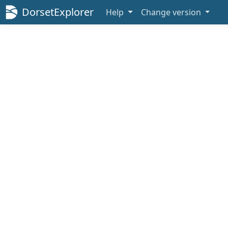
DorsetExplorer
Help
Change version