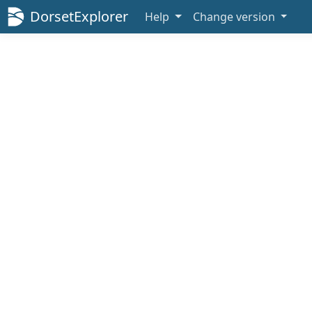
DorsetExplorer
Help
Change version